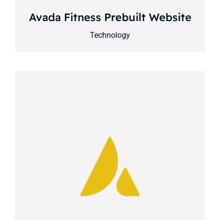
Avada Fitness Prebuilt Website
Technology