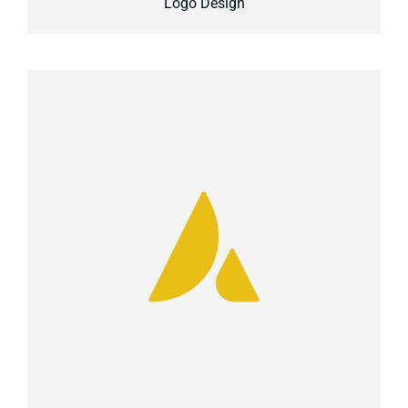
Logo Design