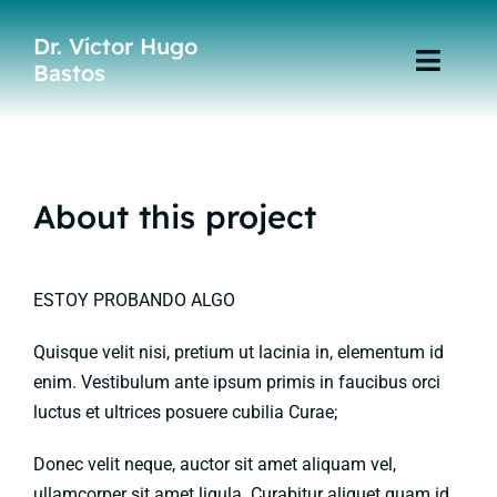
Skip
Dr. Víctor Hugo
to
Bastos
Toggl
content
Navig
Home
Especialidades
About this project
Publicaciones
ESTOY PROBANDO ALGO
Quisque velit nisi, pretium ut lacinia in, elementum id
enim. Vestibulum ante ipsum primis in faucibus orci
luctus et ultrices posuere cubilia Curae;
Donec velit neque, auctor sit amet aliquam vel,
ullamcorper sit amet ligula. Curabitur aliquet quam id