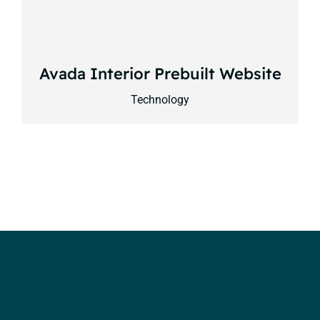
Avada Interior Prebuilt Website
Technology