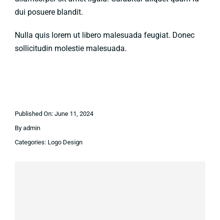
dui posuere blandit.
Nulla quis lorem ut libero malesuada feugiat. Donec
sollicitudin molestie malesuada.
Published On: June 11, 2024
By
admin
Categories:
Logo Design