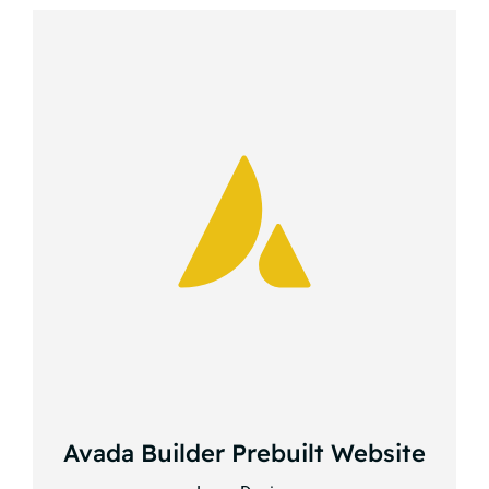
Avada Builder Prebuilt Website