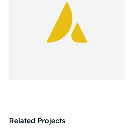
Related Projects